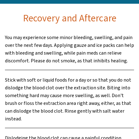
Recovery and Aftercare
You may experience some minor bleeding, swelling, and pain
over the next few days. Applying gauze and ice packs can help
with bleeding and swelling, while pain meds can relieve
discomfort. Please do not smoke, as that inhibits healing.
Stick with soft or liquid foods for a day or so that you do not
dislodge the blood clot over the extraction site. Biting into
something hard may cause more swelling, as well. Don't
brush or floss the extraction area right away, either, as that
can dislodge the blood clot. Rinse gently with salt water
instead.
Dislodging the blood clot can cause a painful condition