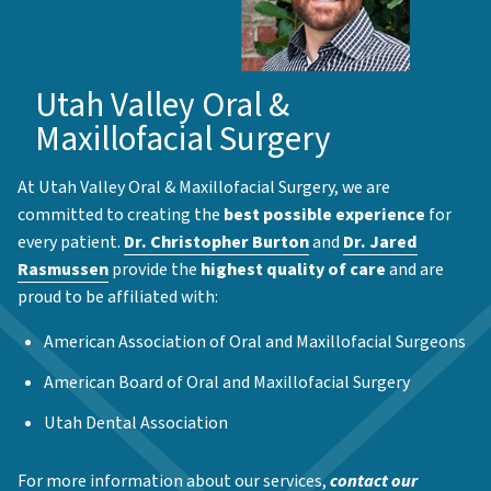
Utah Valley Oral &
Maxillofacial Surgery
At Utah Valley Oral & Maxillofacial Surgery, we are
committed to creating the
best possible experience
for
every patient.
Dr. Christopher Burton
and
Dr. Jared
Rasmussen
provide the
highest quality of care
and are
proud to be affiliated with:
American Association of Oral and Maxillofacial Surgeons
American Board of Oral and Maxillofacial Surgery
Utah Dental Association
For more information about our services,
contact our