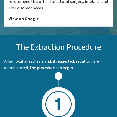
recommend this office for all oral surgery, implant, and
TMJ disorder needs.
View on Google
The Extraction Procedure
After local anesthesia and, if requested, sedation, are
administered, the procedure can begin: