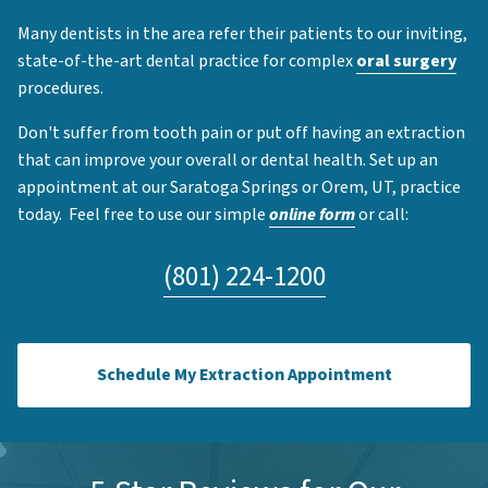
Many dentists in the area refer their patients to our inviting,
state-of-the-art dental practice for complex
oral surgery
procedures.
Don't suffer from tooth pain or put off having an extraction
that can improve your overall or dental health. Set up an
appointment at our Saratoga Springs or Orem, UT, practice
today. Feel free to use our simple
online form
or call:
(801) 224-1200
Schedule My Extraction Appointment