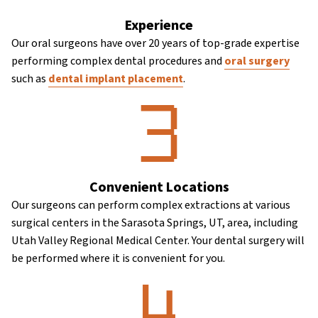
Experience
Our oral surgeons have over 20 years of top-grade expertise
performing complex dental procedures and
oral surgery
such as
dental implant placement
.
Convenient Locations
Our surgeons can perform complex extractions at various
surgical centers in the Sarasota Springs, UT, area, including
Utah Valley Regional Medical Center. Your dental surgery will
be performed where it is convenient for you.