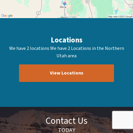
Locations
We have 2 locations We have 2 Locations in the Northern
Utah area
View Locations
Contact Us
TODAY