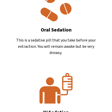
Oral Sedation
This is a sedative pill that you take before your
extraction. You will remain awake but be very
drowsy.