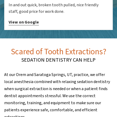
In and out quick, broken tooth pulled, nice friendly
staff, good price for work done.
View on Google
Scared of Tooth Extractions?
SEDATION DENTISTRY CAN HELP
At our Orem and Saratoga Springs, UT, practice, we offer
local anesthesia combined with relaxing sedation dentistry
when surgical extraction is needed or when a patient finds
dentist appointments stressful. We use the correct
monitoring, training, and equipment to make sure our
patients experience safe, comfortable, and efficient
extractions.