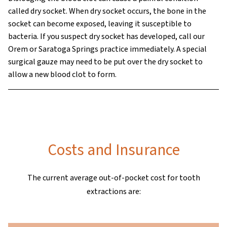
called dry socket. When dry socket occurs, the bone in the
socket can become exposed, leaving it susceptible to
bacteria. If you suspect dry socket has developed, call our
Orem or Saratoga Springs practice immediately. A special
surgical gauze may need to be put over the dry socket to
allow a new blood clot to form.
Costs and Insurance
The current average out-of-pocket cost for tooth
extractions are: