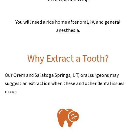
You will need a ride home after oral, IV, and general
anesthesia.
Why Extract a Tooth?
Our Orem and Saratoga Springs, UT, oral surgeons may
suggest an extraction when these and other dental issues
occur: