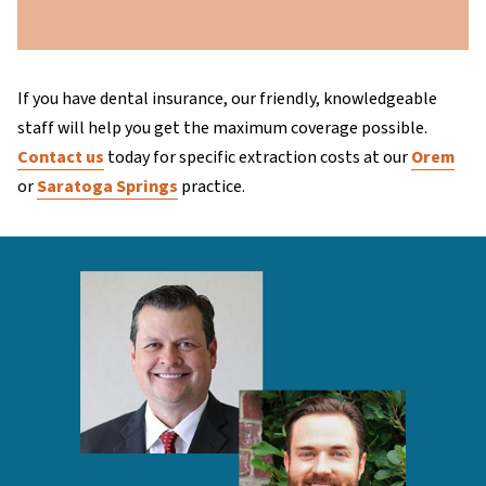
If you have dental insurance, our friendly, knowledgeable
staff will help you get the maximum coverage possible.
Contact us
today for specific extraction costs at our
Orem
or
Saratoga Springs
practice.