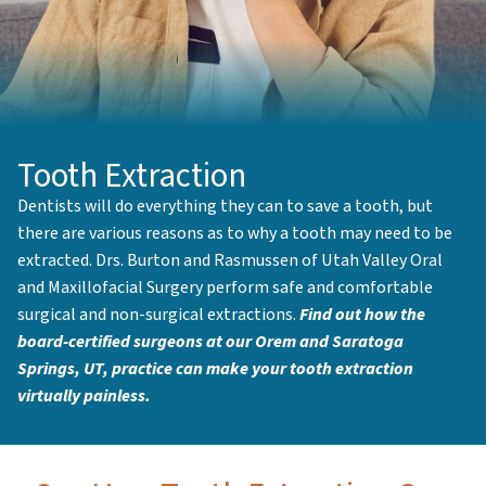
Tooth Extraction
Dentists will do everything they can to save a tooth, but
there are various reasons as to why a tooth may need to be
extracted. Drs. Burton and Rasmussen of Utah Valley Oral
and Maxillofacial Surgery perform safe and comfortable
surgical and non-surgical extractions.
Find out how the
board-certified surgeons at our Orem and Saratoga
Springs, UT, practice can make your tooth extraction
virtually painless.