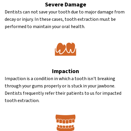
Severe Damage
Dentists can not save your tooth due to major damage from
decay or injury. In these cases, tooth extraction must be
performed to maintain your oral health.
Impaction
Impaction is a condition in which a tooth isn't breaking
through your gums properly or is stuck in your jawbone.
Dentists frequently refer their patients to us for impacted
tooth extraction.