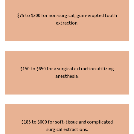
$75 to $300 for non-surgical, gum-erupted tooth
extraction.
$150 to $650 for a surgical extraction utilizing
anesthesia.
$185 to $600 for soft-tissue and complicated
surgical extractions.