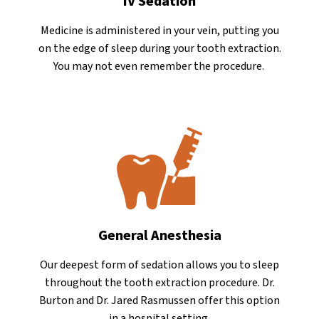
IV Sedation
Medicine is administered in your vein, putting you
on the edge of sleep during your tooth extraction.
You may not even remember the procedure.
General Anesthesia
Our deepest form of sedation allows you to sleep
throughout the tooth extraction procedure. Dr.
Burton and Dr. Jared Rasmussen offer this option
in a hospital setting.