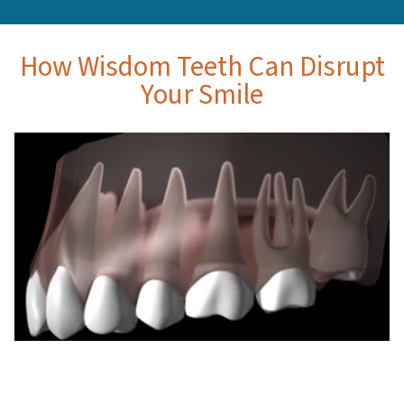
How Wisdom Teeth Can Disrupt
Your Smile