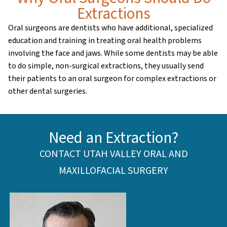
Extractions
Oral surgeons are dentists who have additional, specialized
education and training in treating oral health problems
involving the face and jaws. While some dentists may be able
to do simple, non-surgical extractions, they usually send
their patients to an oral surgeon for complex extractions or
other dental surgeries.
Need an Extraction?
CONTACT UTAH VALLEY ORAL AND
MAXILLOFACIAL SURGERY