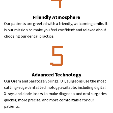
Friendly Atmosphere
Our patients are greeted with a friendly, welcoming smile. It
is our mission to make you feel confident and relaxed about
choosing our dental practice.
Advanced Technology
Our Orem and Saratoga Springs, UT, surgeons use the most
cutting-edge dental technology available, including digital
X-rays and diode lasers to make diagnosis and oral surgeries
quicker, more precise, and more comfortable for our
patients.