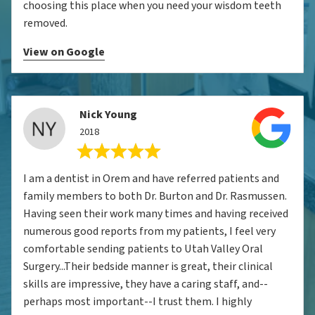
choosing this place when you need your wisdom teeth
removed.
View on Google
Nick Young
2018
I am a dentist in Orem and have referred patients and
family members to both Dr. Burton and Dr. Rasmussen.
Having seen their work many times and having received
numerous good reports from my patients, I feel very
comfortable sending patients to Utah Valley Oral
Surgery...Their bedside manner is great, their clinical
skills are impressive, they have a caring staff, and--
perhaps most important--I trust them. I highly