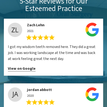
5-Star Reviews for Our
Esteemed Practice
Zach Lehn
2021
I got my wisdom teeth removed here. They did a great
job. I was working landscape at the time and was back
at work feeling great the next day.
View on Google
jordan abbott
2020