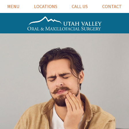
MENU
LOCATIONS
CALL US
CONTACT