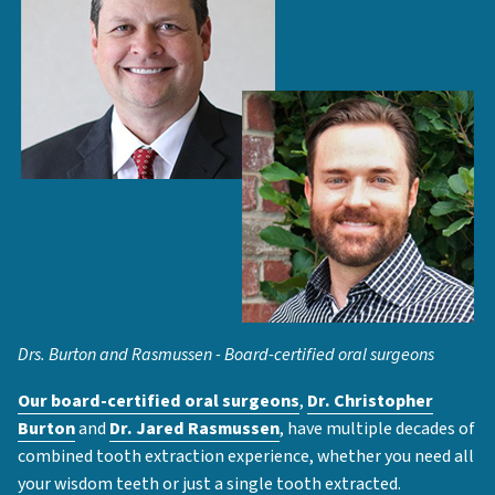
Drs. Burton and Rasmussen - Board-certified oral surgeons
Our board-certified oral surgeons
,
Dr. Christopher
Burton
and
Dr. Jared Rasmussen
, have multiple decades of
combined tooth extraction experience, whether you need all
your wisdom teeth or just a single tooth extracted.