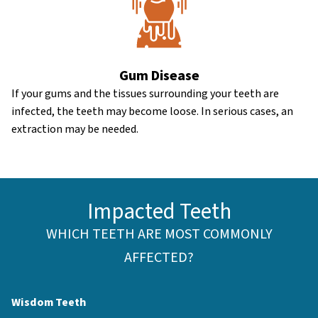
Gum Disease
If your gums and the tissues surrounding your teeth are
infected, the teeth may become loose. In serious cases, an
extraction may be needed.
Impacted Teeth
WHICH TEETH ARE MOST COMMONLY
AFFECTED?
Wisdom Teeth