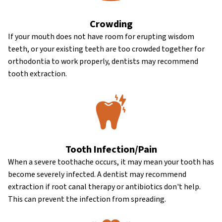
Crowding
If your mouth does not have room for erupting wisdom
teeth, or your existing teeth are too crowded together for
orthodontia to work properly, dentists may recommend
tooth extraction.
Tooth Infection/Pain
When a severe toothache occurs, it may mean your tooth has
become severely infected. A dentist may recommend
extraction if root canal therapy or antibiotics don't help.
This can prevent the infection from spreading.