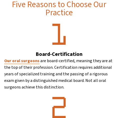
Five Reasons to Choose Our
Practice
Board-Certification
Our oral surgeons
are board-certified, meaning they are at
the top of their profession. Certification requires additional
years of specialized training and the passing of a rigorous
exam given by a distinguished medical board. Not all oral
surgeons achieve this distinction.