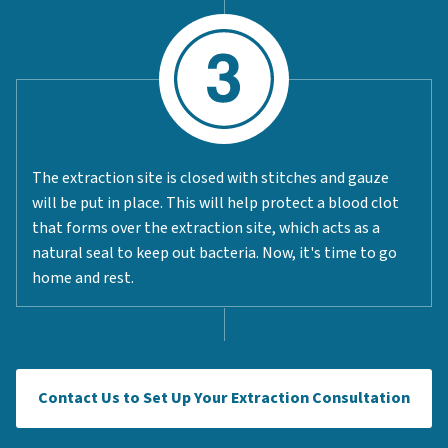
The extraction site is closed with stitches and gauze
will be put in place. This will help protect a blood clot
that forms over the extraction site, which acts as a
natural seal to keep out bacteria. Now, it's time to go
home and rest.
Contact Us to Set Up Your Extraction Consultation