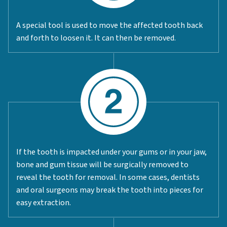
A special tool is used to move the affected tooth back
and forth to loosen it. It can then be removed.
If the tooth is impacted under your gums or in your jaw,
bone and gum tissue will be surgically removed to
reveal the tooth for removal. In some cases, dentists
and oral surgeons may break the tooth into pieces for
easy extraction.