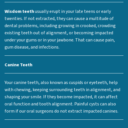
Wisdom teeth
usually erupt in your late teens or early
twenties. If not extracted, they can cause a multitude of
dental problems, including growing in crooked, crowding
existing teeth out of alignment, or becoming impacted
under your gums or in your jawbone. That can cause pain,
gum disease, and infections.
Canine Teeth
Your canine teeth, also known as cuspids or eyeteeth, help
with chewing, keeping surrounding teeth in alignment, and
shaping your smile. If they become impacted, it can affect
oral function and tooth alignment. Painful cysts can also
form if our oral surgeons do not extract impacted canines.