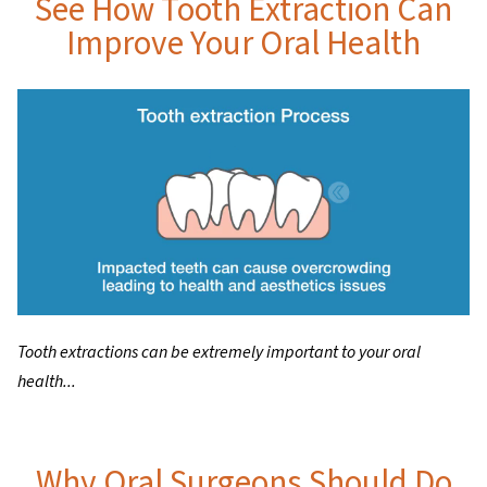
See How Tooth Extraction Can
Improve Your Oral Health
Tooth extractions can be extremely important to your oral
health...
Why Oral Surgeons Should Do