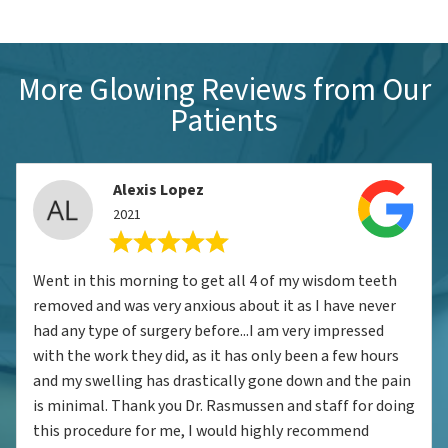
More Glowing Reviews from Our
Patients
Alexis Lopez
2021
Went in this morning to get all 4 of my wisdom teeth
removed and was very anxious about it as I have never
had any type of surgery before...I am very impressed
with the work they did, as it has only been a few hours
and my swelling has drastically gone down and the pain
is minimal. Thank you Dr. Rasmussen and staff for doing
this procedure for me, I would highly recommend