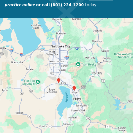
practice online
or call
(801) 224-1200
today.