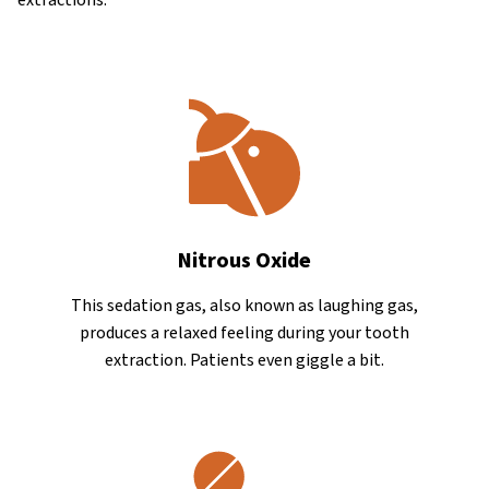
Nitrous Oxide
This sedation gas, also known as laughing gas,
produces a relaxed feeling during your tooth
extraction. Patients even giggle a bit.