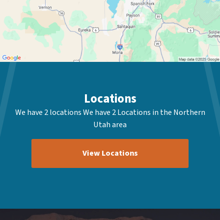
Locations
We have 2 locations We have 2 Locations in the Northern
Utah area
View Locations