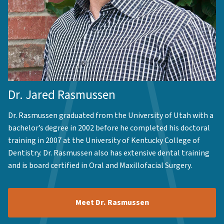
Dr. Jared Rasmussen
Dr. Rasmussen graduated from the University of Utah with a
bachelor’s degree in 2002 before he completed his doctoral
training in 2007 at the University of Kentucky College of
Dentistry. Dr. Rasmussen also has extensive dental training
and is board certified in Oral and Maxillofacial Surgery.
Meet Dr. Rasmussen