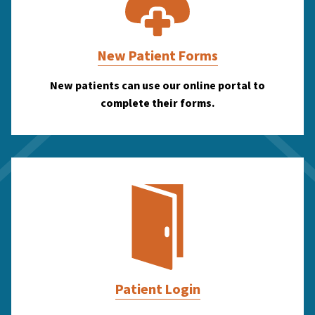
New Patient Forms
New patients can use our online portal to
complete their forms.
Patient Login