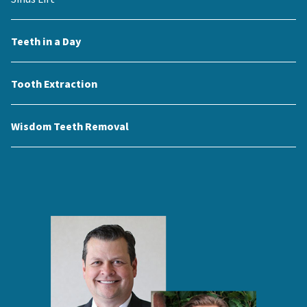
Teeth in a Day
Tooth Extraction
Wisdom Teeth Removal