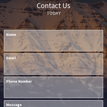
Contact Us
TODAY
Name
Email
Phone Number
Message