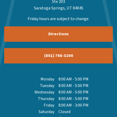
Ste 203
Saratoga Springs, UT 84045
Friday hours are subject to change.
Directions
(801) 768-3200
Monday
8:00 AM
-
5:00 PM
Tuesday
8:00 AM
-
5:00 PM
Wednesday
8:00 AM
-
5:00 PM
Thursday
8:00 AM
-
5:00 PM
Friday
8:00 AM
-
3:00 PM
Saturday
Closed