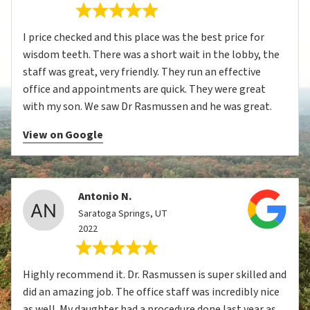
I price checked and this place was the best price for
wisdom teeth. There was a short wait in the lobby, the
staff was great, very friendly. They run an effective
office and appointments are quick. They were great
with my son. We saw Dr Rasmussen and he was great.
View on Google
Antonio N.
Saratoga Springs, UT
2022
Highly recommend it. Dr. Rasmussen is super skilled and
did an amazing job. The office staff was incredibly nice
as well. My daughter had a procedure done last year as