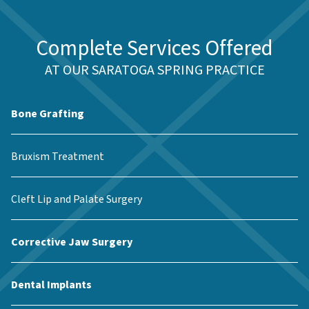
Complete Services Offered
AT OUR SARATOGA SPRING PRACTICE
Bone Grafting
Bruxism Treatment
Cleft Lip and Palate Surgery
Corrective Jaw Surgery
Dental Implants