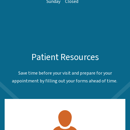
Sunday
Closed
Patient Resources
Save time before your visit and prepare for your
appointment by filling out your forms ahead of time.