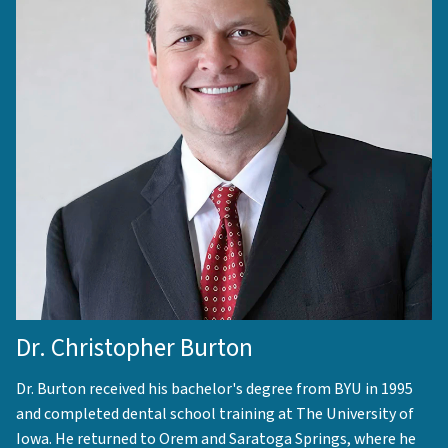
Dr. Christopher Burton
Dr. Burton received his bachelor's degree from BYU in 1995
and completed dental school training at The University of
Iowa. He returned to Orem and Saratoga Springs, where he