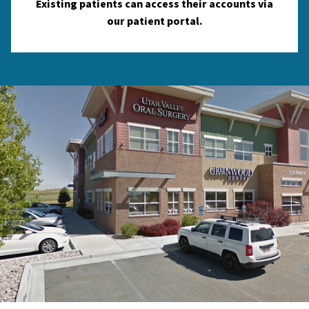
Existing patients can access their accounts via
our patient portal.