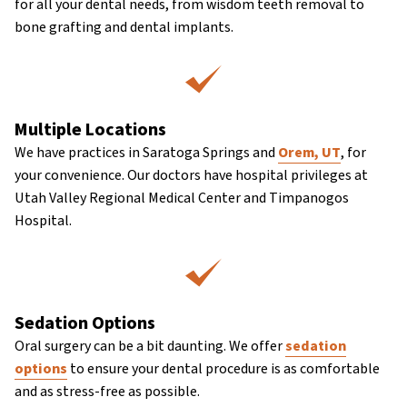
for all your dental needs, from wisdom teeth removal to
bone grafting and dental implants.
Multiple Locations
We have practices in Saratoga Springs and
Orem, UT
, for
your convenience. Our doctors have hospital privileges at
Utah Valley Regional Medical Center and Timpanogos
Hospital.
Sedation Options
Oral surgery can be a bit daunting. We offer
sedation
options
to ensure your dental procedure is as comfortable
and as stress-free as possible.