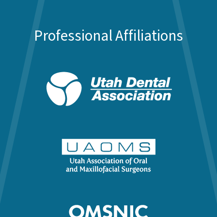
Professional Affiliations