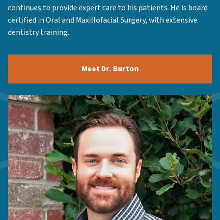
continues to provide expert care to his patients. He is board
certified in Oral and Maxillofacial Surgery, with extensive
dentistry training.
Meet Dr. Burton