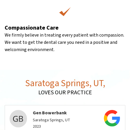
Compassionate Care
We firmly believe in treating every patient with compassion.
We want to get the dental care you need in a positive and
welcoming environment.
Saratoga Springs, UT,
LOVES OUR PRACTICE
Gen Bowerbank
Saratoga Springs, UT
2023