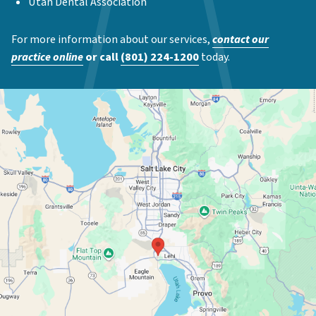
Utah Dental Association
For more information about our services,
contact our
practice online
or call
(801) 224-1200
today.