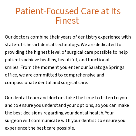
Patient-Focused Care at Its
Finest
Our doctors combine their years of dentistry experience with
state-of-the-art dental technology. We are dedicated to
providing the highest level of surgical care possible to help
patients achieve healthy, beautiful, and functional
smiles. From the moment you enter our Saratoga Springs
office, we are committed to comprehensive and
compassionate dental and surgical care.
Our dental team and doctors take the time to listen to you
and to ensure you understand your options, so you can make
the best decisions regarding your dental health. Your
surgeon will communicate with your dentist to ensure you
experience the best care possible.