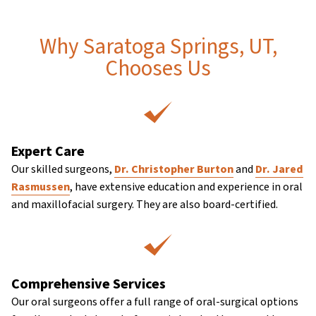
Why Saratoga Springs, UT,
Chooses Us
Expert Care
Our skilled surgeons,
Dr. Christopher Burton
and
Dr. Jared
Rasmussen
, have extensive education and experience in oral
and maxillofacial surgery. They are also board-certified.
Comprehensive Services
Our oral surgeons offer a full range of oral-surgical options