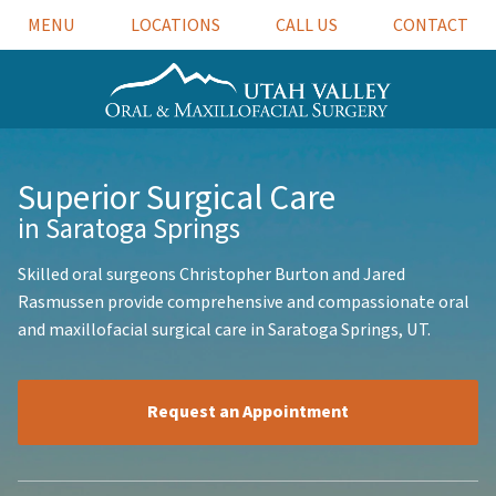
MENU
LOCATIONS
CALL US
CONTACT
Superior
Surgical Care
in Saratoga Springs
Skilled oral surgeons Christopher Burton and Jared
Rasmussen provide comprehensive and compassionate oral
and maxillofacial surgical care in Saratoga Springs, UT.
Request an Appointment