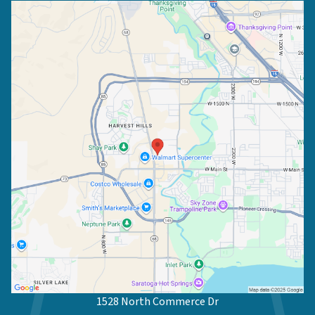
1528 North Commerce Dr