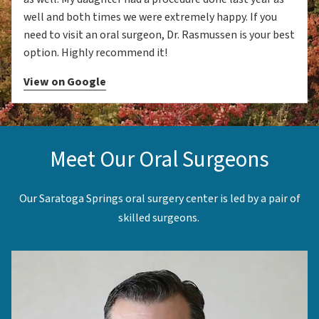
well and both times we were extremely happy. If you
need to visit an oral surgeon, Dr. Rasmussen is your best
option. Highly recommend it!
View on Google
Meet Our Oral Surgeons
Our Saratoga Springs oral surgery center is led by a pair of
skilled surgeons.