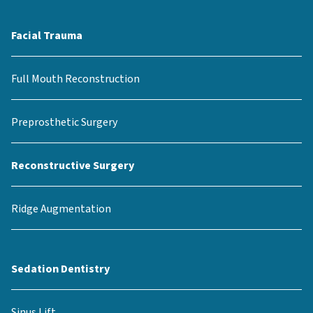
Facial Trauma
Full Mouth Reconstruction
Preprosthetic Surgery
Reconstructive Surgery
Ridge Augmentation
Sedation Dentistry
Sinus Lift