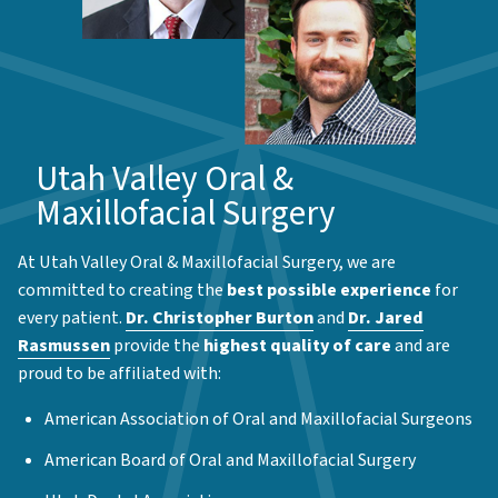
Utah Valley Oral &
Maxillofacial Surgery
At Utah Valley Oral & Maxillofacial Surgery, we are
committed to creating the
best possible experience
for
every patient.
Dr. Christopher Burton
and
Dr. Jared
Rasmussen
provide the
highest quality of care
and are
proud to be affiliated with:
American Association of Oral and Maxillofacial Surgeons
American Board of Oral and Maxillofacial Surgery