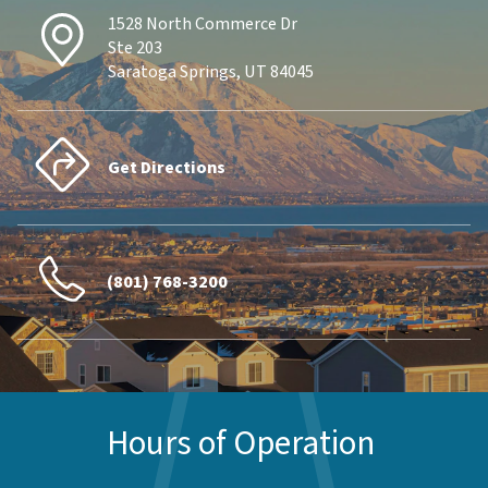
1528 North Commerce Dr
Ste 203
Saratoga Springs, UT 84045
Get Directions
(801) 768-3200
Hours of Operation