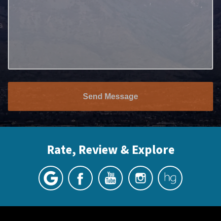
Send Message
Rate, Review & Explore