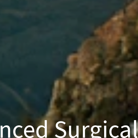
nced Surgical