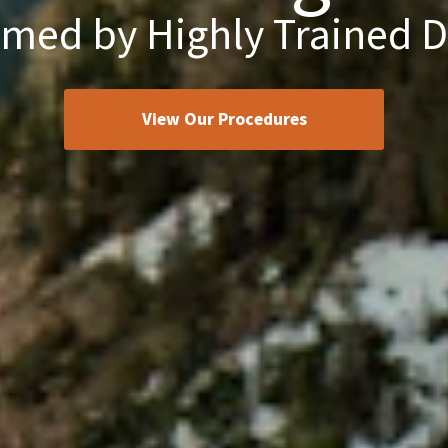
rmed by Highly Trained D
View Our Procedures