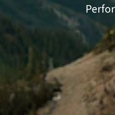
Perfo