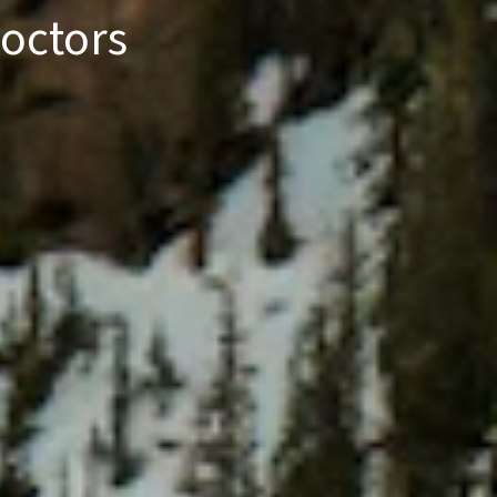
octors