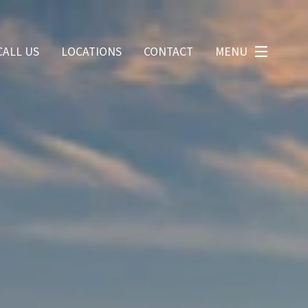
CALL US
LOCATIONS
CONTACT
MENU