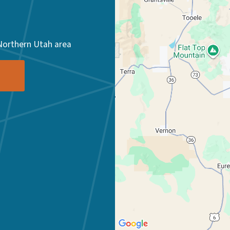
Northern Utah area