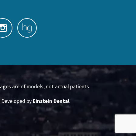
ages are of models, not actual patients.
& Developed by
Einstein Dental