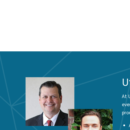
U
At 
eve
pro