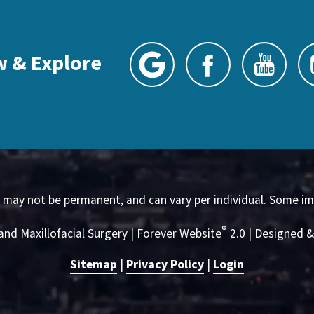
w & Explore
, may not be permanent, and can vary per individual. Some im
®
and Maxillofacial Surgery | Forever Website
2.0 | Designed 
Sitemap
|
Privacy Policy
|
Login