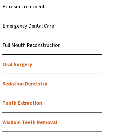
Bruxism Treatment
Emergency Dental Care
Full Mouth Reconstruction
Oral Surgery
Sedation Dentistry
Tooth Extraction
Wisdom Teeth Removal