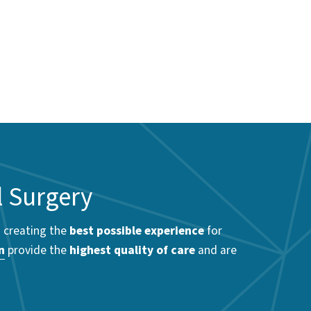
l Surgery
o creating the
best possible experience
for
n
provide the
highest quality of care
and are