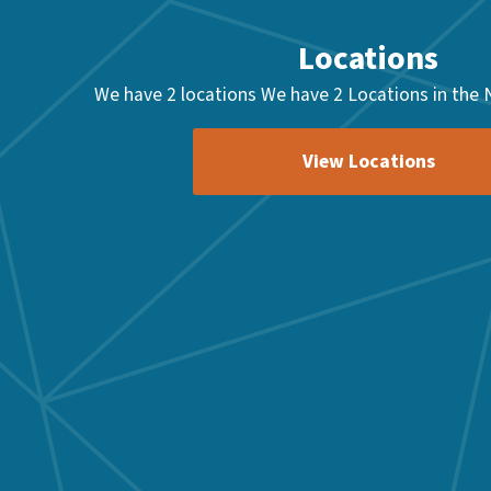
Locations
We have 2 locations We have 2 Locations in the 
View Locations