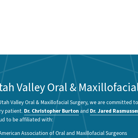
tah Valley Oral & Maxillofacia
Utah Valley Oral & Maxillofacial Surgery, we are committed t
ry patient.
Dr. Christopher Burton
and
Dr. Jared Rasmusse
ud to be affiliated with:
American Association of Oral and Maxillofacial Surgeons