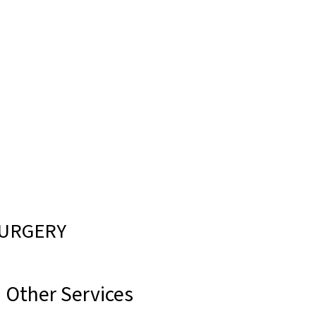
CALL US
LOCATIONS
CONTACT
MENU
SURGERY
Other Services