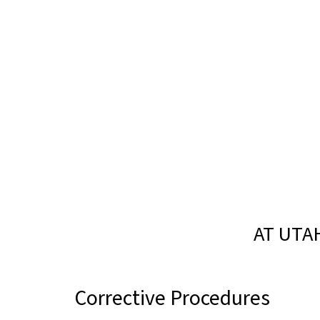
AT UTA
Corrective Procedures