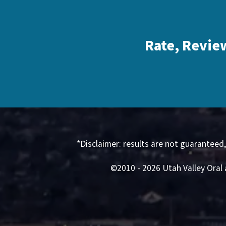
Rate, Revie
*Disclaimer: results are not guaranteed
©2010 - 2026 Utah Valley Oral 