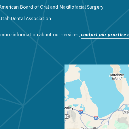
American Board of Oral and Maxillofacial Surgery
Utah Dental Association
 more information about our services,
contact our practice 