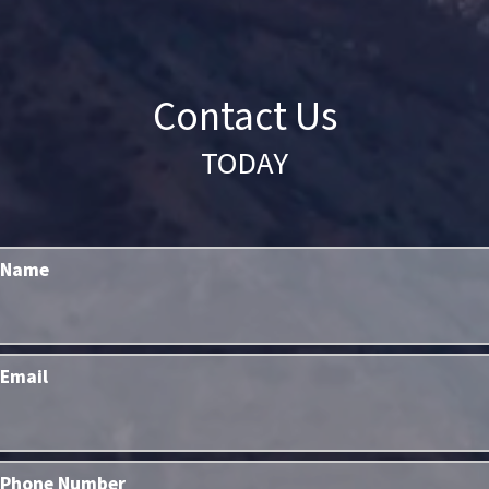
Contact Us
TODAY
Name
Email
Phone Number