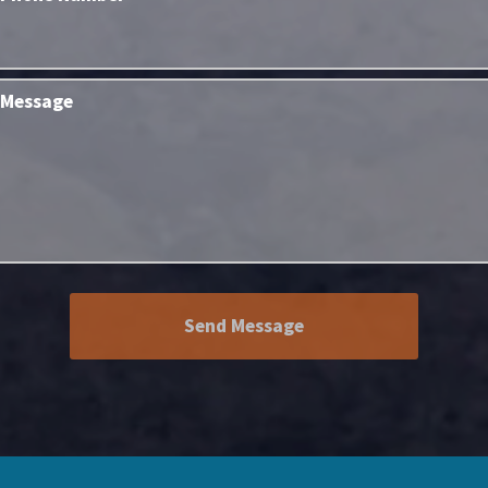
Message
Send Message