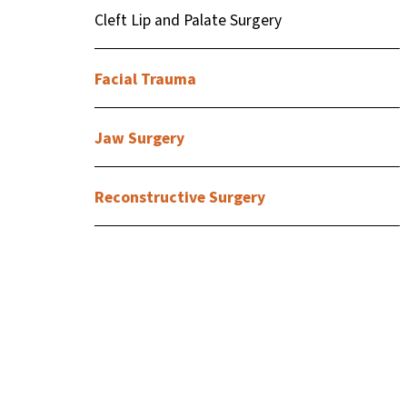
Cleft Lip and Palate Surgery
Facial Trauma
Jaw Surgery
Reconstructive Surgery