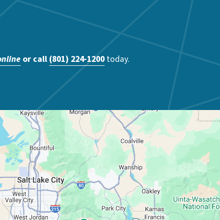
online
or call
(801) 224-1200
today.