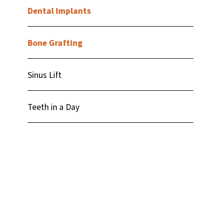
Dental Implants
Bone Grafting
Sinus Lift
Teeth in a Day