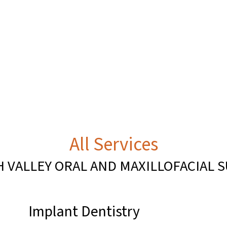
All Services
H VALLEY ORAL AND MAXILLOFACIAL 
Implant Dentistry